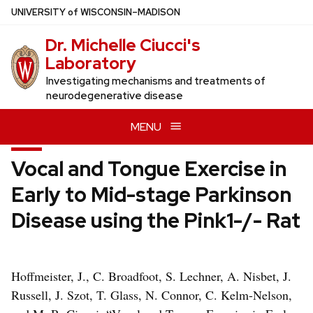
Skip
U
NIVERSITY
of
W
ISCONSIN
–MADISON
to
Dr. Michelle Ciucci's
main
Laboratory
content
Investigating mechanisms and treatments of
neurodegenerative disease
MENU
Vocal and Tongue Exercise in
Early to Mid-stage Parkinson
Disease using the Pink1-/- Rat
Hoffmeister, J., C. Broadfoot, S. Lechner, A. Nisbet, J.
Russell, J. Szot, T. Glass, N. Connor, C. Kelm-Nelson,