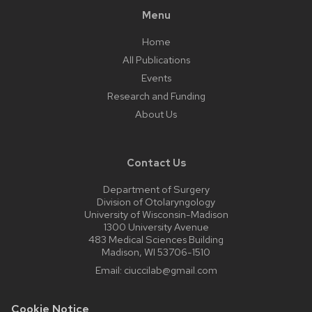
Menu
Home
All Publications
Events
Research and Funding
About Us
Contact Us
Department of Surgery
Division of Otolaryngology
University of Wisconsin-Madison
1300 University Avenue
483 Medical Sciences Building
Madison, WI 53706-1510
Email:
ciuccilab@gmail.com
Cookie Notice