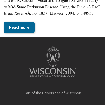
and M. R. Ciucci. “Vocal and Tongue Exercise in Early
to Mid-Stage Parkinson Disease Using the Pink1-/- Rat”.
Brain Research
, no. 1837, Elsevier, 2004, p. 148958.
Read more
Site
footer
content
Part of the
Universities of Wisconsin