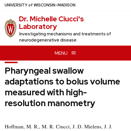
Skip
U
NIVERSITY
of
W
ISCONSIN
–MADISON
to
Dr. Michelle Ciucci's
main
Laboratory
content
Investigating mechanisms and treatments of
neurodegenerative disease
MENU
Pharyngeal swallow
adaptations to bolus volume
measured with high-
resolution manometry
Hoffman, M. R., M. R. Ciucci, J. D. Mielens, J. J.