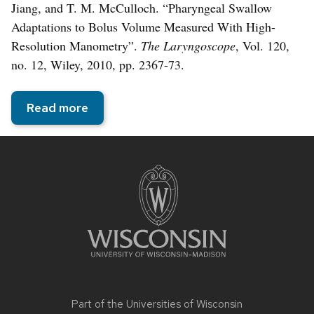
Jiang, and T. M. McCulloch. “Pharyngeal Swallow
Adaptations to Bolus Volume Measured With High-
Resolution Manometry”.
The Laryngoscope
, Vol. 120,
no. 12, Wiley, 2010, pp. 2367-73.
Read more
Site
footer
content
Part of the
Universities of Wisconsin