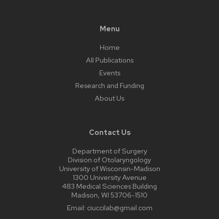
Menu
Home
All Publications
Events
Research and Funding
About Us
Contact Us
Department of Surgery
Division of Otolaryngology
University of Wisconsin-Madison
1300 University Avenue
483 Medical Sciences Building
Madison, WI 53706-1510
Email:
ciuccilab@gmail.com