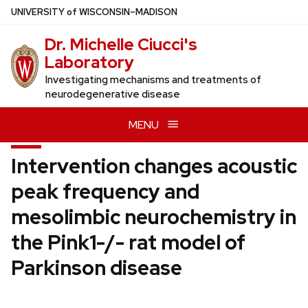
Skip
U
NIVERSITY
of
W
ISCONSIN
–MADISON
to
Dr. Michelle Ciucci's
main
Laboratory
content
Investigating mechanisms and treatments of
neurodegenerative disease
MENU
Intervention changes acoustic
peak frequency and
mesolimbic neurochemistry in
the Pink1-/- rat model of
Parkinson disease