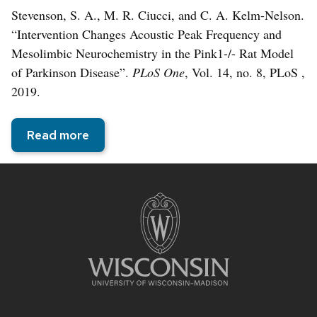
Stevenson, S. A., M. R. Ciucci, and C. A. Kelm-Nelson.
“Intervention Changes Acoustic Peak Frequency and
Mesolimbic Neurochemistry in the Pink1-/- Rat Model
of Parkinson Disease”.
PLoS One
, Vol. 14, no. 8, PLoS ,
2019.
Read more
Site
footer
content