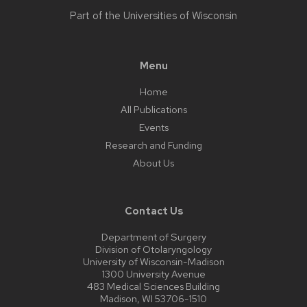
Part of the
Universities of Wisconsin
Menu
Home
All Publications
Events
Research and Funding
About Us
Contact Us
Department of Surgery
Division of Otolaryngology
University of Wisconsin-Madison
1300 University Avenue
483 Medical Sciences Building
Madison, WI 53706-1510