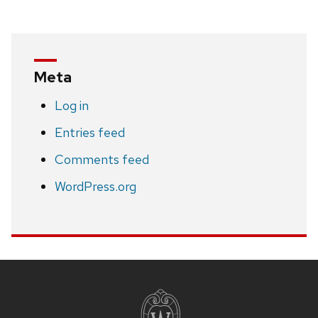
Meta
Log in
Entries feed
Comments feed
WordPress.org
Site
footer
content