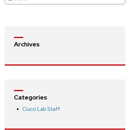
Archives
Categories
Ciucci Lab Staff