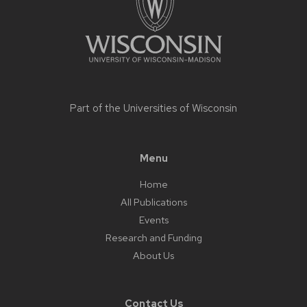
Part of the
Universities of Wisconsin
Menu
Home
All Publications
Events
Research and Funding
About Us
Contact Us