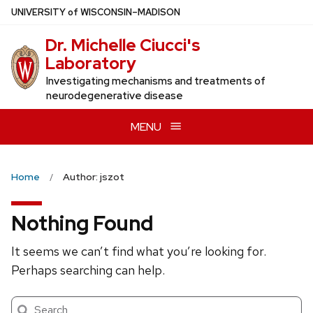
Skip
U
NIVERSITY
of
W
ISCONSIN
–MADISON
to
Dr. Michelle Ciucci's
main
Laboratory
content
Investigating mechanisms and treatments of
neurodegenerative disease
MENU
Home
Author: jszot
Nothing Found
It seems we can’t find what you’re looking for.
Perhaps searching can help.
Search